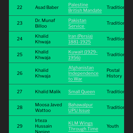
Palestine
22
Asad Baber
Traditional
British Mandate
Dr. Munaf
Pakistan
23
Traditional
Billoo
Service
Khalid
Iran (Persia)
24
Traditional
Khwaja
1881-1925
Khalid
Kuwait (1929-
25
Traditional
Khwaja
1956)
Afghanistan
Khalid
Postal
26
Independence
Khwaja
History
to War
27
Khalid Malik
Small Queen
Traditional
Moosa Javed
Bahawalpur
28
Traditional
Wattoo
UPU Issue
Irteza
KLM Wings
29
Hussain
Youth
Through Time
Nanjee