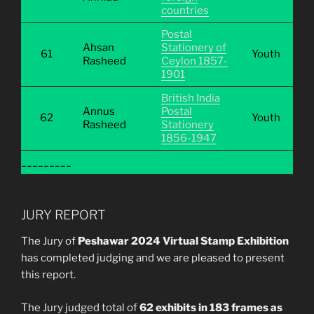
countries
Postal
Ahsan
Stationery of
61
Youth
Rasheed
Ceylon 1857-
1901
British India
Annus
Postal
62
Youth
Rasheed
Stationery
1856-1947
_________
JURY REPORT
The Jury of
Peshawar 2024 Virtual Stamp Exhibition
has completed judging and we are pleased to present
this report.
The Jury judged total of
62 exhibits in 183 frames as