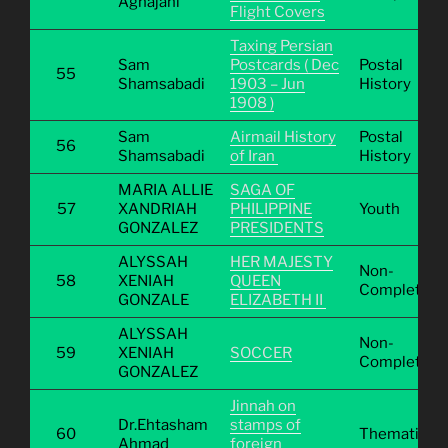
Aghajani
Flight Covers
Taxing Persian
Sam
Postcards ( Dec
Postal
55
Shamsabadi
1903 – Jun
History
1908 )
Sam
Airmail History
Postal
56
Shamsabadi
of Iran
History
MARIA ALLIE
SAGA OF
57
XANDRIAH
PHILIPPINE
Youth
GONZALEZ
PRESIDENTS
ALYSSAH
HER MAJESTY
Non-
58
XENIAH
QUEEN
Completive
GONZALE
ELIZABETH II
ALYSSAH
Non-
59
XENIAH
SOCCER
Completive
GONZALEZ
Jinnah on
Dr.Ehtasham
stamps of
60
Thematic
Ahmad
foreign