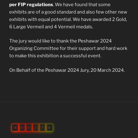
per FIP regulations
. We have found that some
exhibits are of a good standard and also few other new
exhibits with equal potential. We have awarded 2 Gold,
6 Large Vermeil and 4 Vermeil medals.
The jury would like to thank the Peshawar 2024
Organizing Committee for their support and hard work
to make this exhibition a successful event.
On Behalf of the Peshawar 2024 Jury, 20 March 2024.
0
0
8
2
7
4