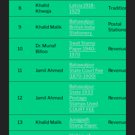
Khalid
Latvia 1918-
8
Traditional
Khwaja
1929
Bahawalpur
Postal
9
Khalid Malik
British India
Stationery
Stationery
Swat Stamp
Dr. Munaf
10
Paper 1940-
Revenue
Billoo
1970
Bahawalpur
11
Jamil Ahmed
State Court Fee
Revenue
(1870-1900)
Bahawalpur
State 1933
12
Jamil Ahmed
Postage
Revenue
Stamps Used
COURT FEE
Junagadh
13
Khalid Malik
Revenue
Stamp Paper