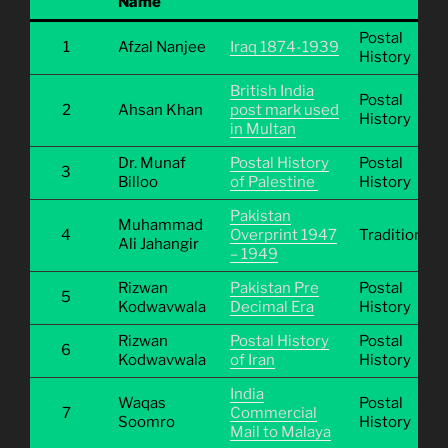
Name
Postal
1
Afzal Nanjee
Iraq 1874-1939
History
British India
Postal
2
Ahsan Khan
post mark used
History
in Multan
Dr. Munaf
Postal History
Postal
3
Billoo
of Palestine
History
Pakistan
Muhammad
4
Overprint 1947
Traditional
Ali Jahangir
– 1949
Rizwan
Pakistan Pre
Postal
5
Kodwavwala
Decimal Era
History
Rizwan
Postal History
Postal
6
Kodwavwala
of Iran
History
India
Waqas
Postal
7
Commercial
Soomro
History
Mail to Malaya