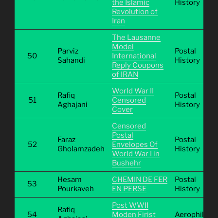
the Islamic
History
Revolution of
Iran
The Lausanne
Model
Parviz
Postal
50
International
Sahandi
History
Reply Coupons
of IRAN
World War II
Rafiq
Postal
51
Censored
Aghajani
History
Cover
Censored
Postal
Faraz
Postal
52
Envelopes Of
Gholamzadeh
History
World War I in
Bushehr
Hesam
CHEMIN DE FER
Postal
53
Pourkaveh
EN PERSE
History
Post WWII
Rafiq
54
Moden Firist
Aerophilatel