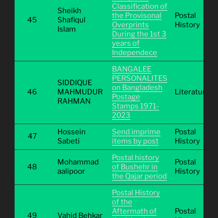
Classification of
Sheikh
the Provisonal
Postal
45
Shafiqul
Overprints
History
Islam
During the 1st 3
years of
Independece
BANGALEE
PERSONALITES
SIDDIQUE
on Bangladesh
46
MAHMUDUR
Literature
Postage
RAHMAN
Stamps 1971-
2023
Hossein
Send imprime
Postal
47
Sabeti
items by post
History
Postal history
Mohammad
Postal
48
of Bushehr in
aalipoor
History
the Qajar period
Postal History
of the
Aftermath of
Postal
49
Vahid Behkar