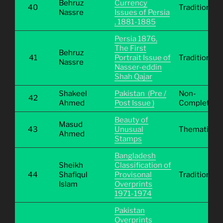
Behruz
Currency
40
Traditional
Nassre
Issues of Persia
, 1881-1885
Persia 1876,
The First
Behruz
41
Portrait Issue of
Traditional
Nassre
Nasser-eddin
Shah Qajar
Shakeel
Pakistan (Pre /
Non-
42
Ahmed
Post Issue )
Completive
Beauty of
Masud
43
Unusual
Thematic
Ahmed
Stamps
Bangladesh
Sheikh
Classification of
44
Shafiqul
Provisonal
Traditional
Islam
Overprints
1971-1974
Pakistan
Overprints