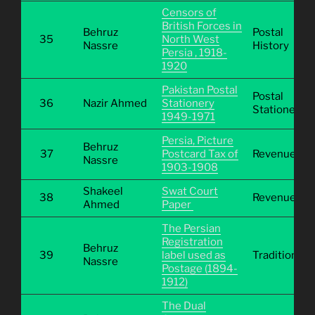
Censors of
British Forces in
Behruz
Postal
35
North West
Nassre
History
Persia , 1918-
1920
Pakistan Postal
Postal
36
Nazir Ahmed
Stationery
Stationery
1949-1971
Persia, Picture
Behruz
37
Postcard Tax of
Revenue
Nassre
1903-1908
Shakeel
Swat Court
38
Revenue
Ahmed
Paper
The Persian
Registration
Behruz
39
label used as
Traditional
Nassre
Postage (1894-
1912)
The Dual