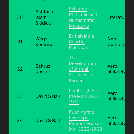
Pakistan
Akhtar ul
Philatelic and
30
Islam
Literature
Numismatic
Siddiqui
Magazine
British India
Waqas
Non-
31
Used in
Soomro
Completive
Pakistan
The
Development
Behruz
Aero
32
of Airmail
Nassre
philately
Services in
Persia
Lindbergh Flies
Aero
33
David S Ball
the Mail:1926-
philately
1931
Pushing the
Envelope:
Aero
34
David S Ball
Pioneer Rocket
philately
Mail 1928-1963