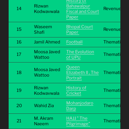
History of
Rizwan
Bahawalpur
14
Revenue
Kodwavwala
Fiscal and Court
Paper
Waseem
Bhopal Court
15
Revenue
Shafi
Paper
16
Jamil Ahmed
Football
Thematic
Moosa Javed
The Evolution
17
Thematic
Wattoo
of UPU
Queen
Moosa Javed
18
Elizabeth II , The
Thematic
Wattoo
Portrait
Rizwan
History of
19
Thematic
Kodwavwala
Cricket
Mohanjodaro
20
Wahid Zia
Thematic
Darp
M. Akram
HAJJ ” The
21
Thematic
Naeem
Pilgrimage”