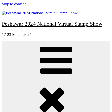
Skip to content
Peshawar 2024 National Virtual Stamp Show
17-23 March 2024