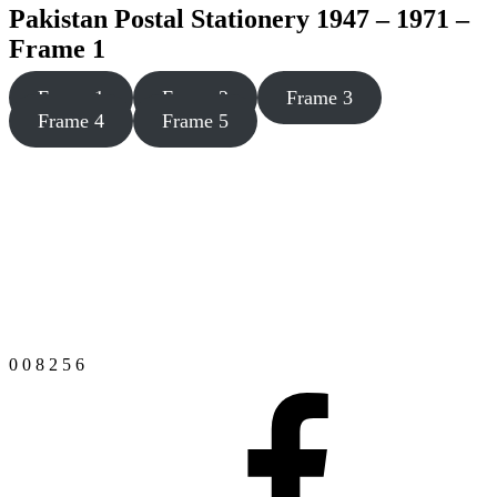
Pakistan Postal Stationery 1947 – 1971 –
Frame 1
Frame 1
Frame 2
Frame 3
Frame 4
Frame 5
0
0
8
2
5
6