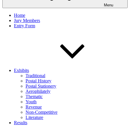
Menu
Home
Jury Members
Entry Form
Exhibits
Traditional
Postal History
Postal Stationery
Aerophilately
Thematic
Youth
Revenue
Non-Competitive
Literature
Results