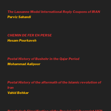
The Lausanne Model International Reply Coupons of IRAN
Parviz Sahandi
CHEMIN DE FER EN PERSE
Hesam Pourkaveh
Postal History of Bushehr in the Qajar Period
Mohammad Aalipoor
Postal History of the aftermath of the Islamic revolution of
Iran
Vahid Behkar
Bangladesh Classification of the Provisional Overprint 1971