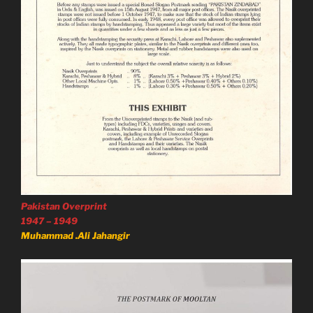
Pakistan Overprint
1947 – 1949
Muhammad .Ali Jahangir