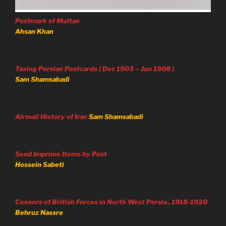
Postmark of Multan
Ahsan Khan
Taxing Persian Postcards ( Dec 1903 – Jun 1908 )
Sam Shamsabadi
Airmail History of Iran
Sam Shamsabadi
Send Imprime Items by Post
Hossein Sabeti
Censors of British Forces in North West Persia , 1918-1920
Behruz Nassre