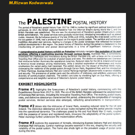
M.Rizwan Kodwavwala