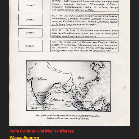
India Commercial Mail to Malaya
Waqas Soomro