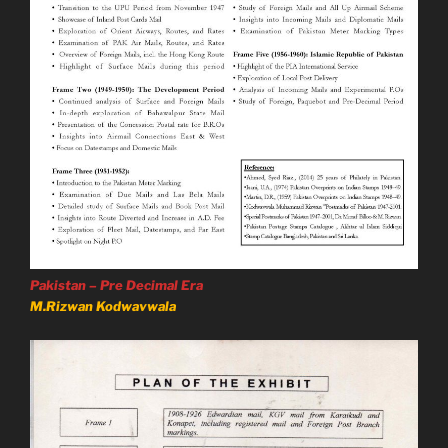
Pakistan – Pre Decimal Era
M.Rizwan Kodwavwala