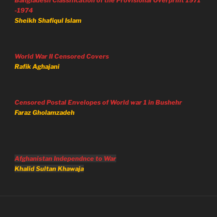
-1974
Sheikh Shafiqul Islam
World War II Censored Covers
Rafik Aghajani
Censored Postal Envelopes of World war 1 in Bushehr
Faraz Gholamzadeh
Afghanistan Independnce to War
Khalid Sultan Khawaja