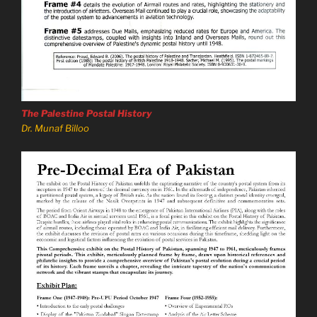
The Palestine Postal History
Dr. Munaf Billoo