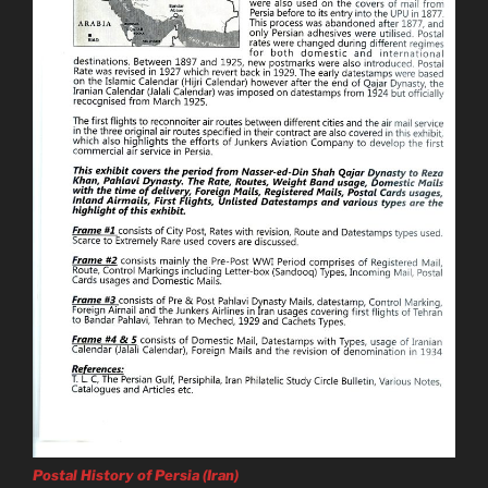
Postal History of Persia (Iran)