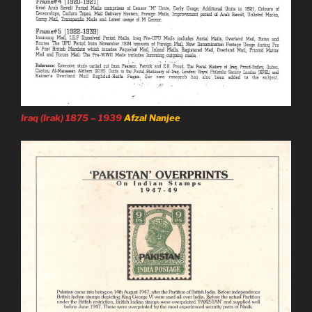
Iraq (Irak) 1875 – 1939
Afzal Nanjee