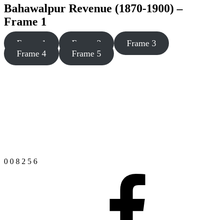
Bahawalpur Revenue (1870-1900) –
Frame 1
Frame 1
Frame 2
Frame 3
Frame 4
Frame 5
0
0
8
2
5
6