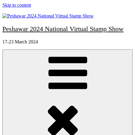
Skip to content
Peshawar 2024 National Virtual Stamp Show
17-23 March 2024