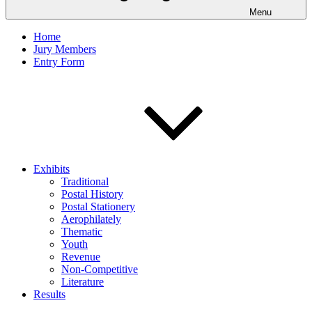
Menu
Home
Jury Members
Entry Form
Exhibits
Traditional
Postal History
Postal Stationery
Aerophilately
Thematic
Youth
Revenue
Non-Competitive
Literature
Results