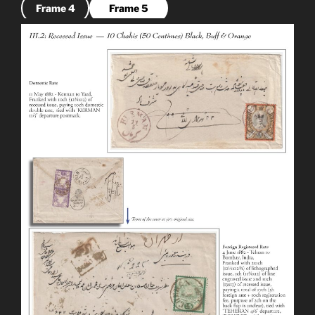
Frame 4
Frame 5