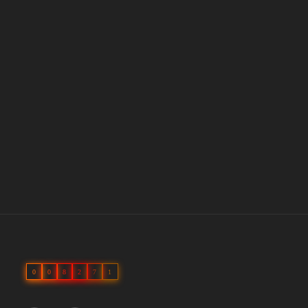
0
0
8
2
7
1