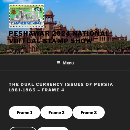
Skip
to
content
PESHAWAR 2024 NATIONAL
VIRTUAL STAMP SHOW
17-23 March 2024
Menu
THE DUAL CURRENCY ISSUES OF PERSIA
1881-1885 – FRAME 4
Frame 1
Frame 2
Frame 3