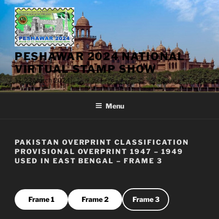
Skip
to
content
PESHAWAR 2024 NATIONAL
VIRTUAL STAMP SHOW
17-23 March 2024
Menu
PAKISTAN OVERPRINT CLASSIFICATION
PROVISIONAL OVERPRINT 1947 – 1949
USED IN EAST BENGAL – FRAME 3
Frame 1
Frame 2
Frame 3