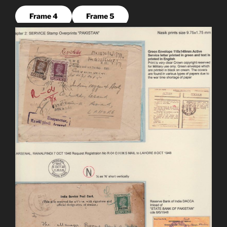
Frame 4
Frame 5