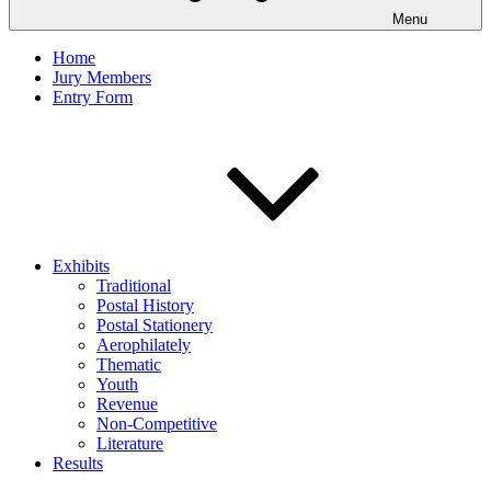
Menu
Home
Jury Members
Entry Form
Exhibits
Traditional
Postal History
Postal Stationery
Aerophilately
Thematic
Youth
Revenue
Non-Competitive
Literature
Results