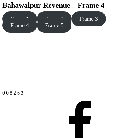
Bahawalpur Revenue – Frame 4
Frame 1
Frame 2
Frame 3
Frame 4
Frame 5
0
0
8
2
6
3