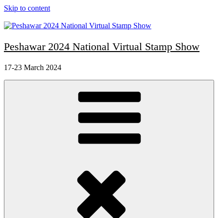
Skip to content
Peshawar 2024 National Virtual Stamp Show
17-23 March 2024